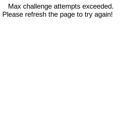
Max challenge attempts exceeded.
Please refresh the page to try again!