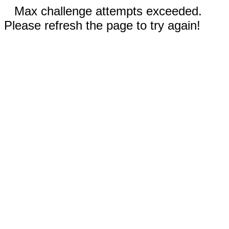
Max challenge attempts exceeded.
Please refresh the page to try again!