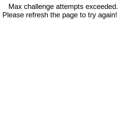
Max challenge attempts exceeded.
Please refresh the page to try again!