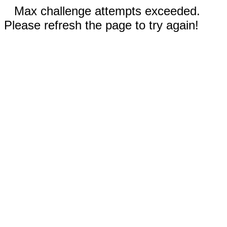
Max challenge attempts exceeded.
Please refresh the page to try again!