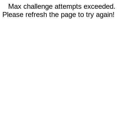
Max challenge attempts exceeded.
Please refresh the page to try again!