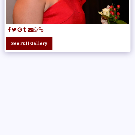
See Full Gallery