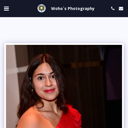
Woho´s Photography