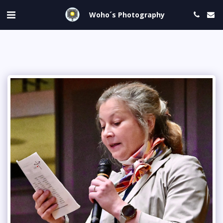
Woho´s Photography