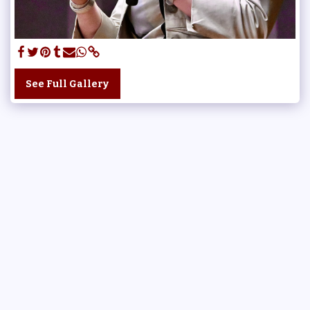
See Full Gallery