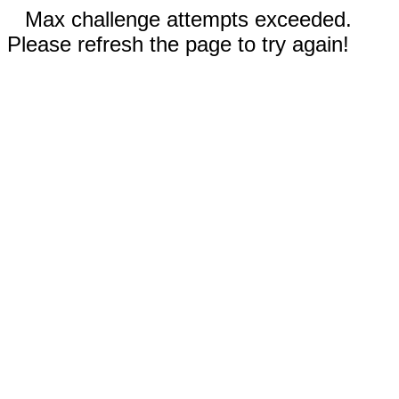
Max challenge attempts exceeded.
Please refresh the page to try again!