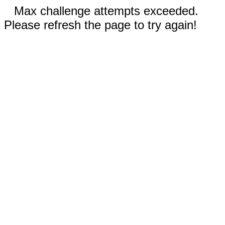
Max challenge attempts exceeded.
Please refresh the page to try again!