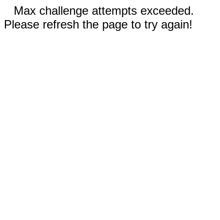
Max challenge attempts exceeded.
Please refresh the page to try again!