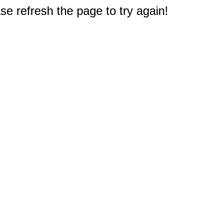
e refresh the page to try again!