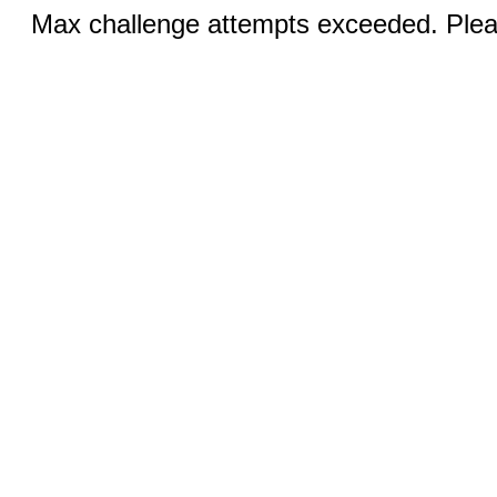
Max challenge attempts exceeded. Pleas