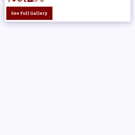
See Full Gallery