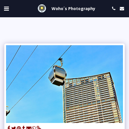
Woho´s Photography