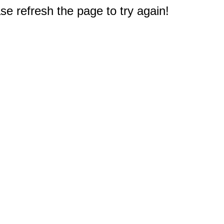
e refresh the page to try again!