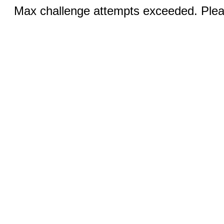
Max challenge attempts exceeded. Pleas