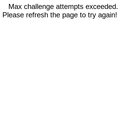
Max challenge attempts exceeded.
Please refresh the page to try again!