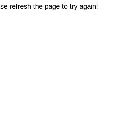
e refresh the page to try again!