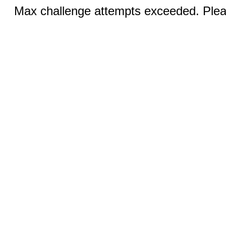
Max challenge attempts exceeded. Pleas