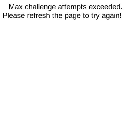
Max challenge attempts exceeded.
Please refresh the page to try again!