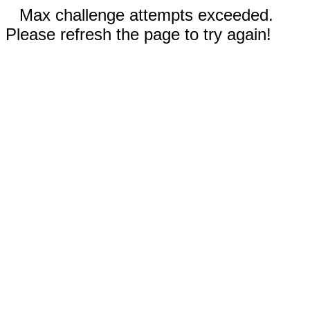
Max challenge attempts exceeded.
Please refresh the page to try again!