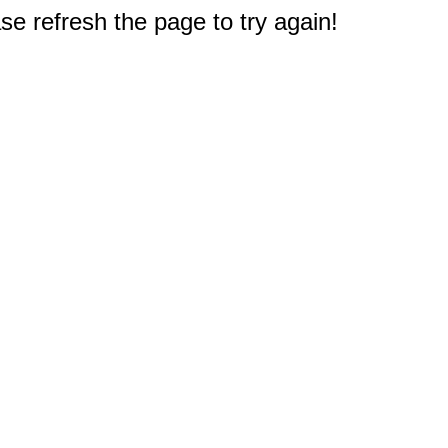
e refresh the page to try again!