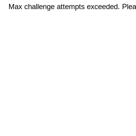
Max challenge attempts exceeded. Pleas