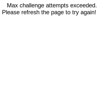
Max challenge attempts exceeded.
Please refresh the page to try again!