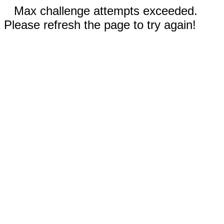
Max challenge attempts exceeded.
Please refresh the page to try again!