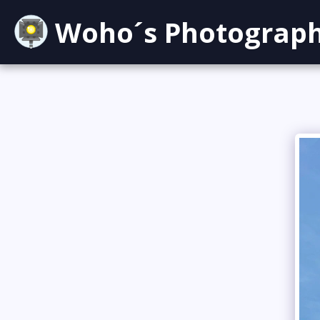
Woho´s Photograp