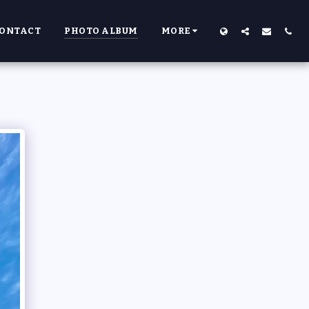
ONTACT
PHOTO ALBUM
MORE