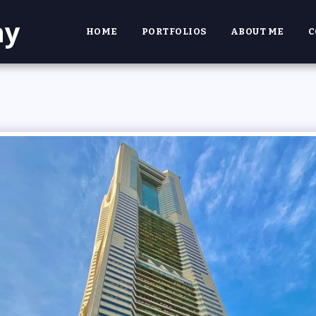
hy
HOME
PORTFOLIOS
ABOUT ME
C