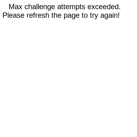
Max challenge attempts exceeded.
Please refresh the page to try again!