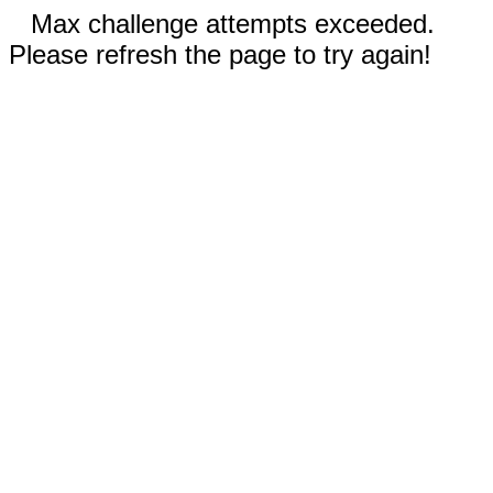
Max challenge attempts exceeded.
Please refresh the page to try again!