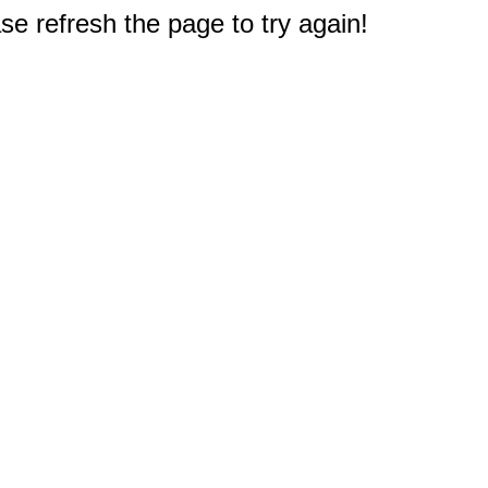
e refresh the page to try again!