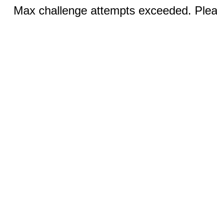
Max challenge attempts exceeded. Pleas