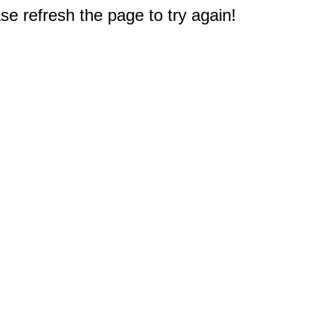
e refresh the page to try again!