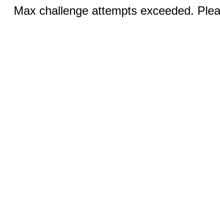
Max challenge attempts exceeded. Pleas