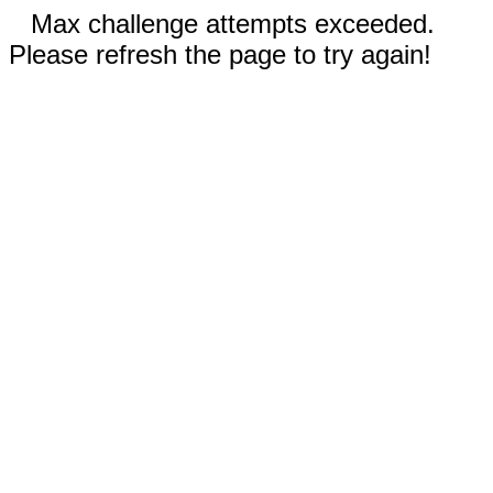
Max challenge attempts exceeded.
Please refresh the page to try again!