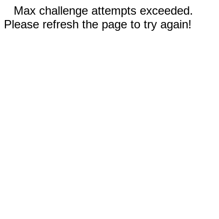
Max challenge attempts exceeded.
Please refresh the page to try again!