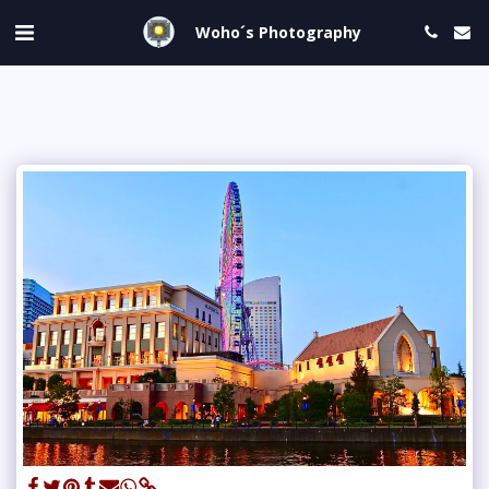
Woho´s Photography