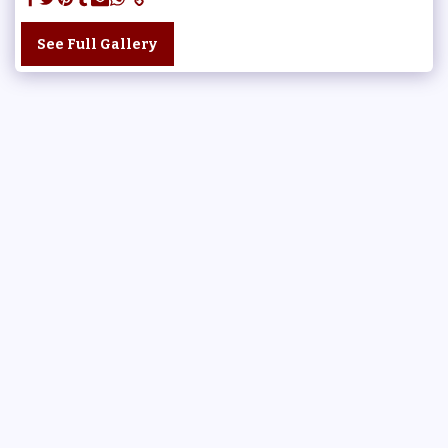
See Full Gallery