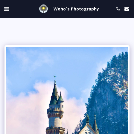
Woho´s Photography