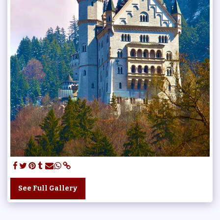
See Full Gallery