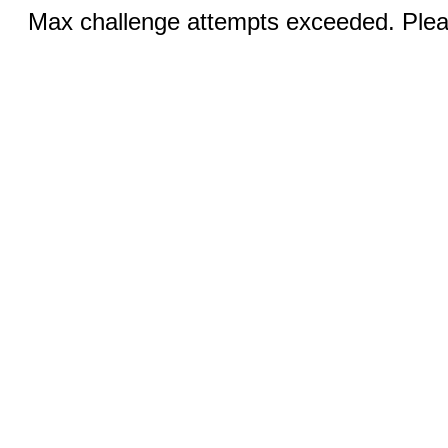
Max challenge attempts exceeded. Pleas