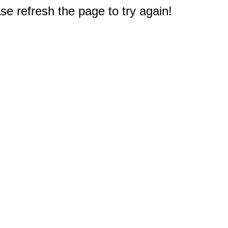
e refresh the page to try again!