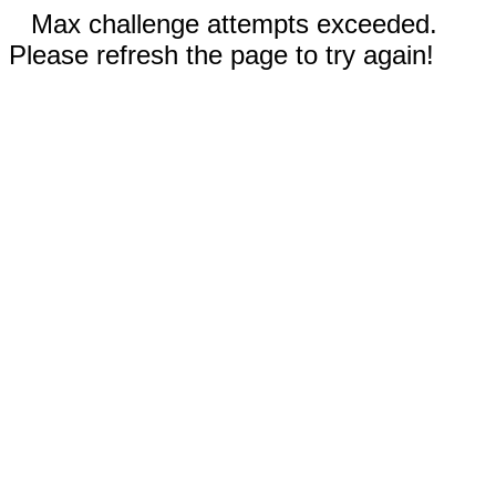
Max challenge attempts exceeded.
Please refresh the page to try again!