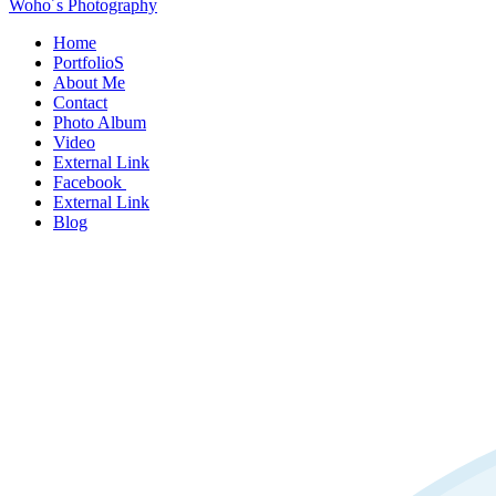
Woho´s Photography
Home
PortfolioS
About Me
Contact
Photo Album
Video
External Link
Facebook
External Link
Blog