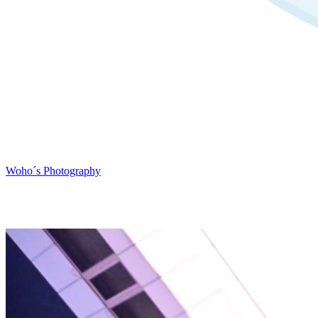
Woho´s Photography