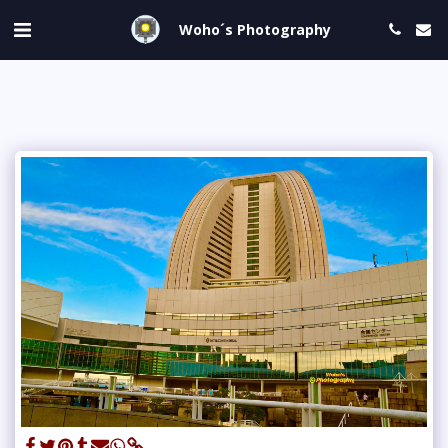
Woho´s Photography