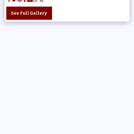
See Full Gallery