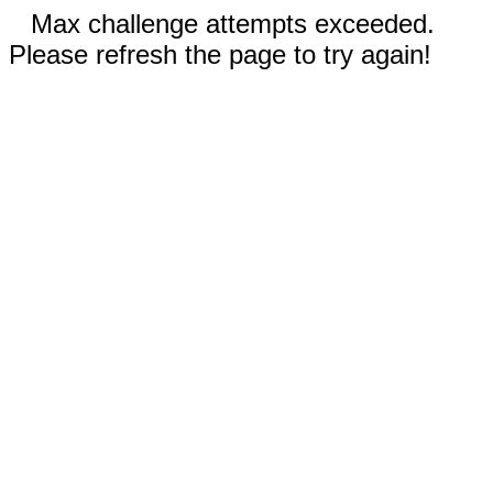
Max challenge attempts exceeded.
Please refresh the page to try again!