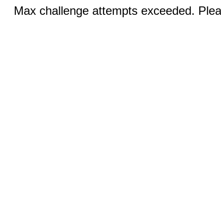
Max challenge attempts exceeded. Pleas