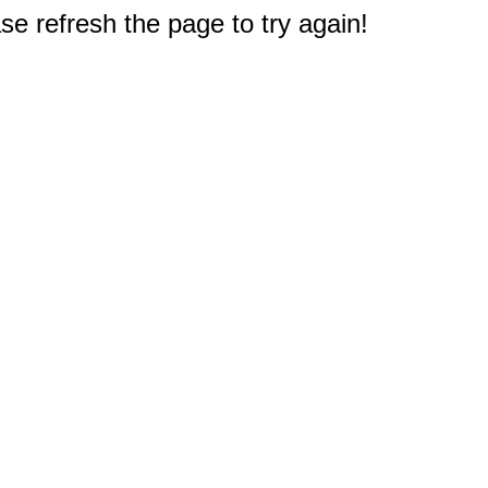
e refresh the page to try again!