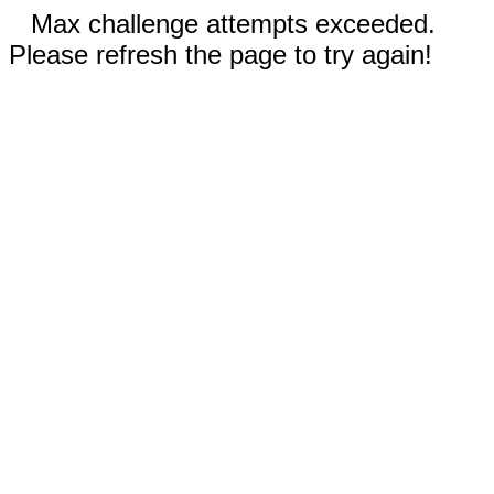
Max challenge attempts exceeded.
Please refresh the page to try again!