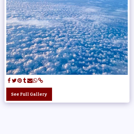
See Full Gallery