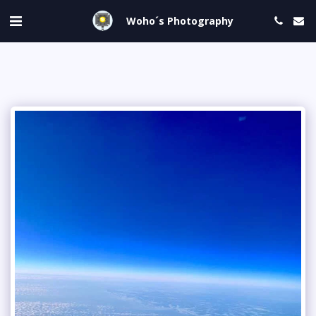
Woho´s Photography