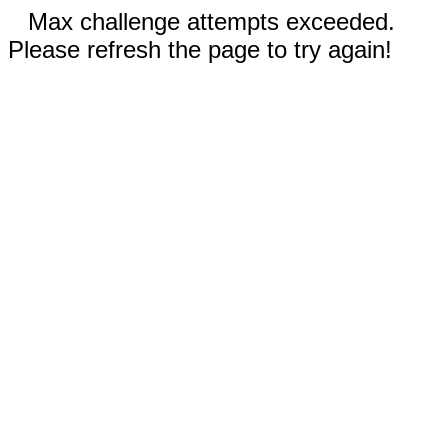
Max challenge attempts exceeded.
Please refresh the page to try again!