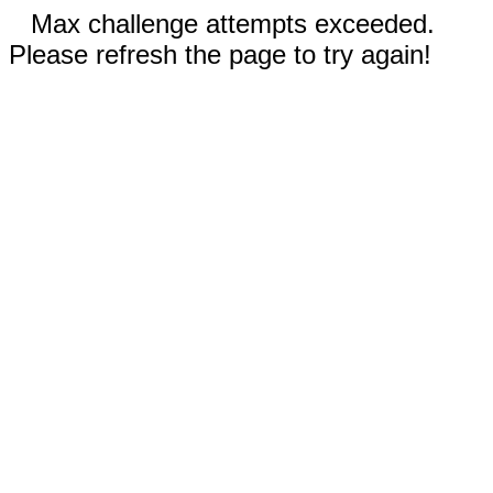
Max challenge attempts exceeded.
Please refresh the page to try again!