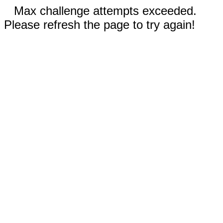
Max challenge attempts exceeded.
Please refresh the page to try again!