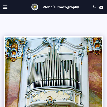
Woho´s Photography