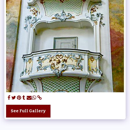
See Full Gallery