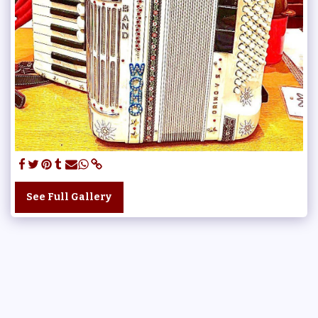
See Full Gallery