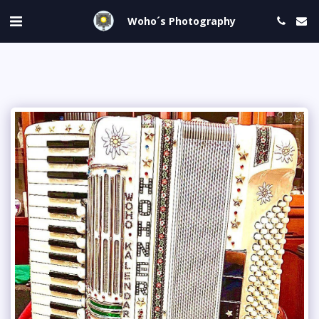
Woho´s Photography