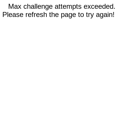
Max challenge attempts exceeded.
Please refresh the page to try again!