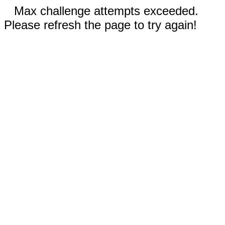
Max challenge attempts exceeded.
Please refresh the page to try again!