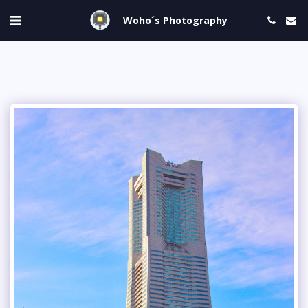
Woho´s Photography