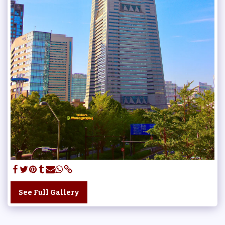
See Full Gallery