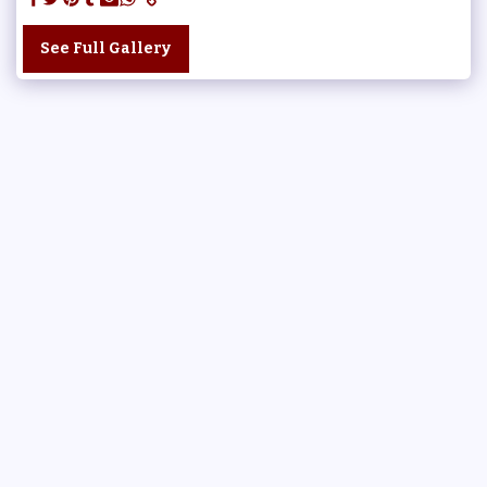
See Full Gallery