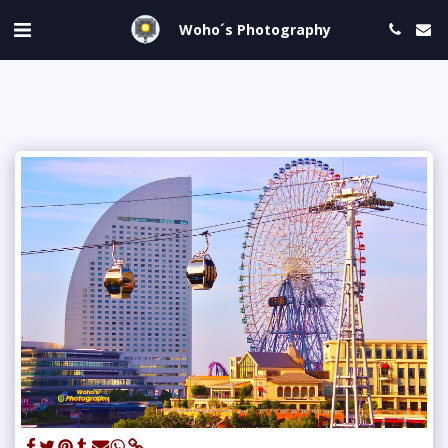
Woho´s Photography