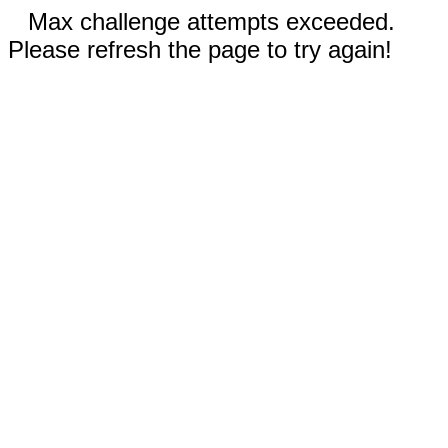
Max challenge attempts exceeded.
Please refresh the page to try again!