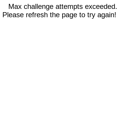
Max challenge attempts exceeded.
Please refresh the page to try again!