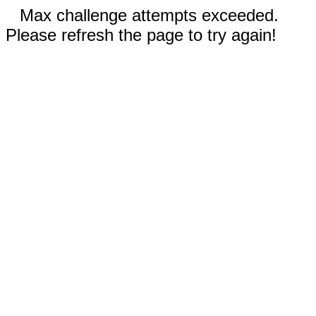
Max challenge attempts exceeded.
Please refresh the page to try again!