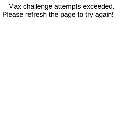
Max challenge attempts exceeded.
Please refresh the page to try again!